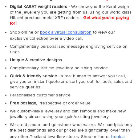
Digital KARAT weight readers -
We show you the Karat weight
of the jewellery you are getting from us, using our world class
Hitachi precious metal XRF readers -
Get what you're paying
for!
Shop online or
book a virtual consultation
to view our
exclusive collection over a video call.
Complimentary personalised message engraving service on
rings
Unique & creative designs
Complimentary lifetime jewellery polishing service
Quick & friendly service
- a real human to answer your call,
give you an instant quote and sort you out, for both, sales and
service queries.
Personalised customer service
Free postage
, irrespective of order value
We custom-make jewellery and can remodel and make new
jewellery pieces using your gold/existing jewellery
We are diamond and gemstone wholesalers. We handpick only
the best diamonds and our prices are significantly lower than
any other Thailand jewellery stores. Shop online or
book a