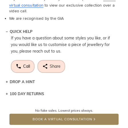
virtual consultation
to view our exclusive collection over a
video call.
We are recognised by the GIA
QUICK HELP
If you have a question about some styles you like, or if
you would like us to customise a piece of jewellery for
you, please reach out to us.
Call
Share
DROP A HINT
100 DAY RETURNS
Let a loved one know what you're wishing for. Who
knows you may get lucky :)
No fake sales. Lowest prices always.
DROP A HINT
BOOK A VIRTUAL CONSULTATION