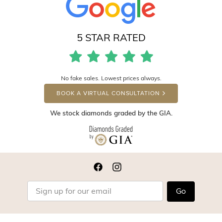
5 STAR RATED
No fake sales. Lowest prices always.
BOOK A VIRTUAL CONSULTATION
We stock diamonds graded by the GIA.
Go