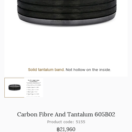
Solid tantalum band.
Not hollow on the inside.
Carbon Fibre And Tantalum 605B02
Product code: 5155
฿
21,960