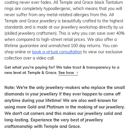
coating never ever fades. All Temple and Grace black Tantalum
rings are completely hypoallergenic, which means that you will
never suffer from any metal-related allergies from this. All
Temple and Grace jewellery is beautifully crafted to the highest
standards and is made at our jewellery workshop directly by us
(skilled jewellery craftsmen). This is why you can save over 40%
when compared to high-street retail prices. We also offer a
lifetime guarantee and unmatched 100 day returns. You can
shop online or
book a virtual consultation
to view our exclusive
collection over a video call.
Get what you're paying for! We take trust & transparency to a
new level at Temple & Grace.
See how
Note: We're the only jewellery-makers who replace the small
diamonds in your jewellery if they ever happen to come off
anytime during your lifetime! We are also well-known for
using more Gold and Platinum in the making of our jewellery.
We don't cut corners and this makes our jewellery solid and
long-lasting. Experience the very best of jewellery
craftsmanship with Temple and Grace.