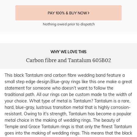
PAY 100% & BUY NOW
Nothing owed prior to dispatch
WHY WE LOVE THIS
Carbon fibre and Tantalum 605B02
This black Tantalum and carbon fibre wedding band feature a
small step edge design.Blue-gray rings like this one make a great
statement for someone who doesn’t want to follow the
traditional path. All our rings can be custom made to the width of
your choice. What type of metal is Tantalum? Tantalum is a rare,
hard, blue-gray, lustrous transition metal that is highly corrosion-
resistant. Owing to it's strength, Tantalum has become a popular
metal choice in the making of wedding rings. The beauty of
Temple and Grace Tantalum rings is that only the finest Tantalum
goes into the making of wedding rings. This means that the black