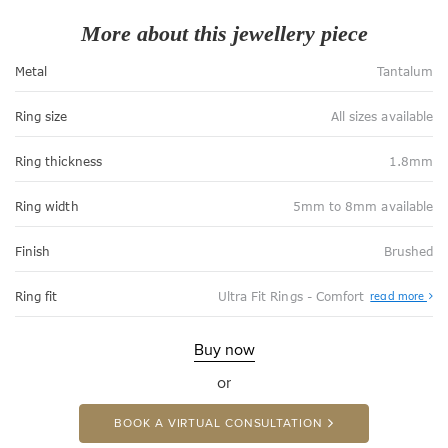
More about this jewellery piece
Metal
Tantalum
Ring size
All sizes available
Ring thickness
1.8mm
Ring width
5mm to 8mm available
Finish
Brushed
Abo
Ring fit
Ultra Fit Rings - Comfort
read more
Ultr
Fit
Rin
-
Buy now
Com
or
BOOK A VIRTUAL CONSULTATION