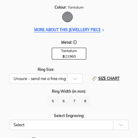
Colour:
Tantalum
MORE ABOUT THIS JEWELLERY PIECE
Metal:
Tantalum
฿
21960
Ring Size:
SIZE CHART
Ring Width
(in mm)
:
5
6
7
8
Select Engraving: