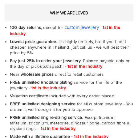
WHY WE ARE LOVED
custom jewellery
100 day returns,
except for
-
1st in the
industry
Lowest price guarantee.
It's highly unlikely, but if you find it
cheaper anywhere in Thailand, just call us - we will beat their
price by 5%.
Pay just 25% to order your jewellery.
Balance payable only on
the day of pick-up/dispatch! -
1st in the industry
Near
wholesale prices
direct to retail customers
FREE unlimited Rhodium plating
service for the life of the
jewellery -
1st in the industry
Valuation certificate
included with every order placed
FREE unlimited designing service
for all custom jewellery - You
dream it, we'll design it for you to approve.
FREE unlimited ring re-sizing service.
Except titanium,
tantalum, zirconium, meteorite, dinosaur bone, carbon fibre &
elysium rings. -
1st in the industry
Made with a lifetime guarantee -
1st in the industry