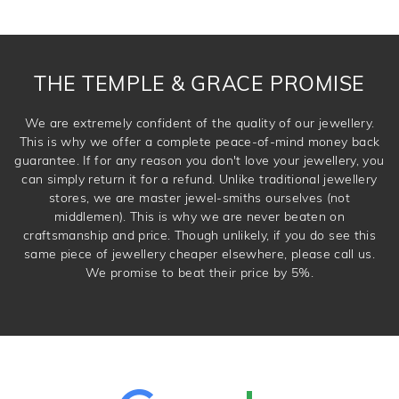
THE TEMPLE & GRACE PROMISE
We are extremely confident of the quality of our jewellery.
This is why we offer a complete peace-of-mind money back
guarantee. If for any reason you don't love your jewellery, you
can simply return it for a refund. Unlike traditional jewellery
stores, we are master jewel-smiths ourselves (not
middlemen). This is why we are never beaten on
craftsmanship and price. Though unlikely, if you do see this
same piece of jewellery cheaper elsewhere, please call us.
We promise to beat their price by 5%.