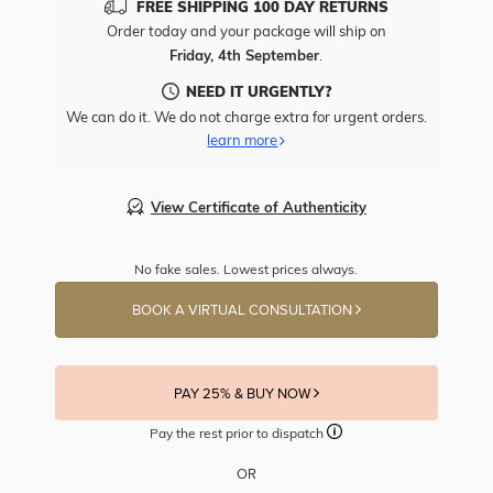
FREE SHIPPING 100 DAY RETURNS
Order today and your package will ship on
Friday, 4th September
.
NEED IT URGENTLY?
We can do it. We do not charge extra for urgent orders.
learn more
View Certificate of Authenticity
No fake sales. Lowest prices always.
BOOK A VIRTUAL CONSULTATION
PAY 25% & BUY NOW
Pay the rest prior to dispatch
OR