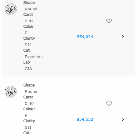
Round
0.42
F
฿54,024
SI2
Excellent
GIA
Round
0.40
F
฿54,552
SI1