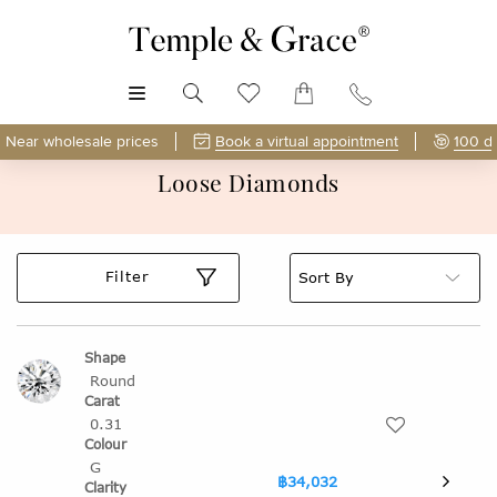
MENU
Near wholesale prices
Book a virtual appointment
100 d
Loose Diamonds
Filter
Round
0.31
G
฿34,032