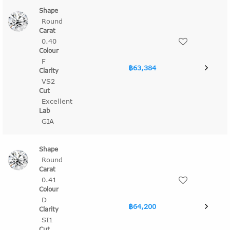
Round
0.40
F
฿63,384
VS2
Excellent
GIA
Round
0.41
D
฿64,200
SI1