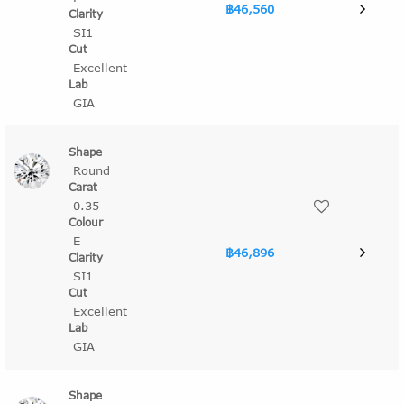
฿46,560
SI1
Excellent
GIA
Round
0.35
E
฿46,896
SI1
Excellent
GIA