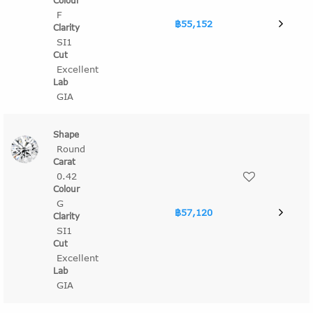
F
฿55,152
SI1
Excellent
GIA
Round
0.42
G
฿57,120
SI1
Excellent
GIA