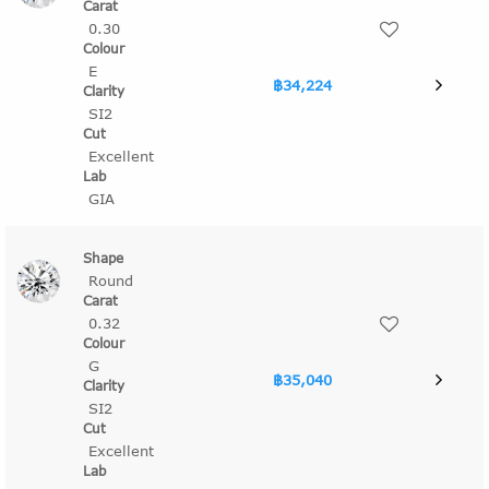
0.30
E
฿34,224
SI2
Excellent
GIA
Round
0.32
G
฿35,040
SI2
Excellent