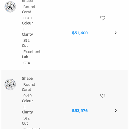
Round
0.40
F
฿51,600
SI2
Excellent
GIA
Round
0.40
E
฿53,976
SI2