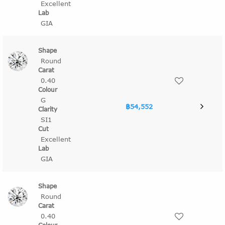
Excellent
GIA
Round
0.40
G
฿54,552
SI1
Excellent
GIA
Round
0.40