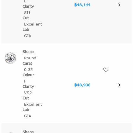
E
฿48,144
SI1
Excellent
GIA
Round
0.35
F
฿48,936
VS2
Excellent
GIA