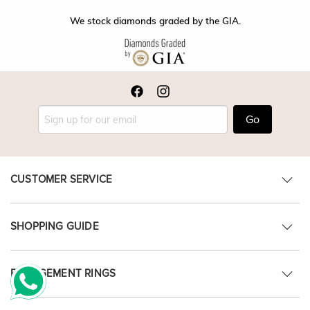
We stock diamonds graded by the GIA.
Go
CUSTOMER SERVICE
SHOPPING GUIDE
ENGAGEMENT RINGS