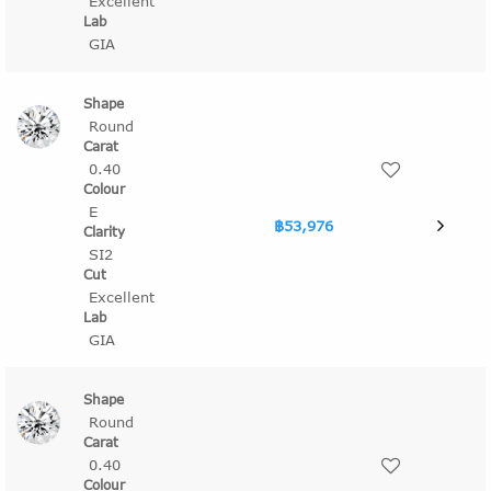
Excellent
GIA
Round
0.40
E
฿53,976
SI2
Excellent
GIA
Round
0.40