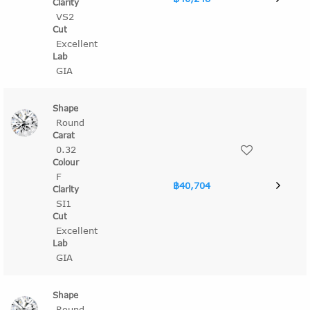
VS2
Excellent
GIA
Round
0.32
F
฿40,704
SI1
Excellent
GIA
Round