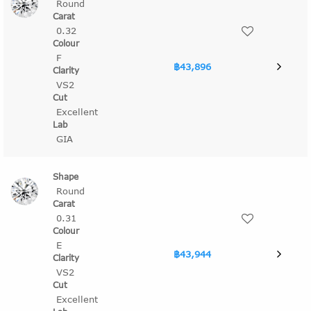
Round
0.32
F
฿43,896
VS2
Excellent
GIA
Round
0.31
E
฿43,944
VS2
Excellent