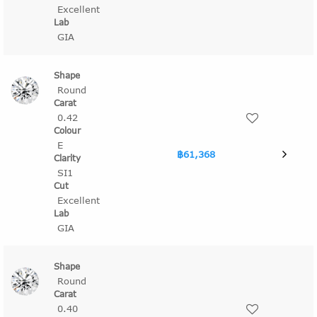
Excellent
GIA
Round
0.42
E
฿61,368
SI1
Excellent
GIA
Round
0.40