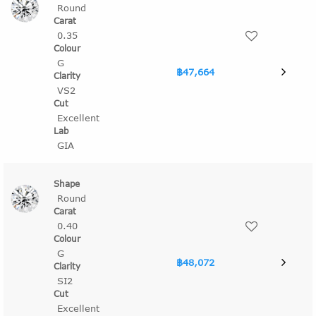
Round
0.35
G
฿47,664
VS2
Excellent
GIA
Round
0.40
G
฿48,072
SI2
Excellent