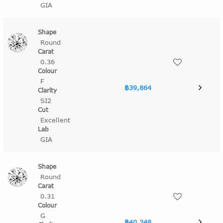
GIA
Round
0.36
F
฿39,864
SI2
Excellent
GIA
Round
0.31
G
฿40,248