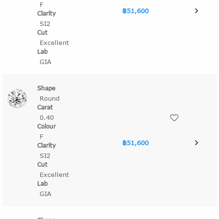
F
฿51,600
SI2
Excellent
GIA
Round
0.40
F
฿51,600
SI2
Excellent
GIA