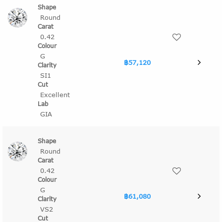
Round
0.42
G
฿57,120
SI1
Excellent
GIA
Round
0.42
G
฿61,080
VS2