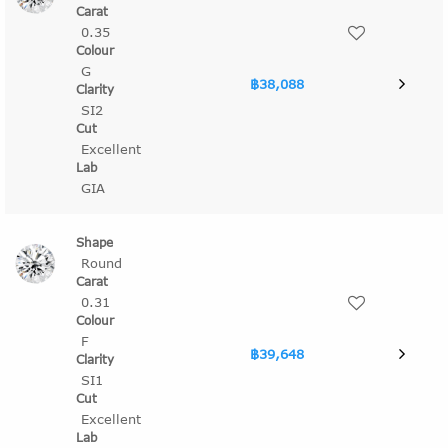
0.35
G
฿38,088
SI2
Excellent
GIA
Round
0.31
F
฿39,648
SI1
Excellent