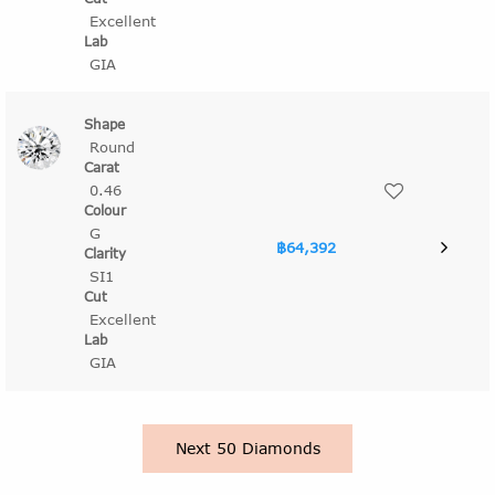
Excellent
GIA
Round
0.46
G
฿64,392
SI1
Excellent
GIA
Next 50 Diamonds