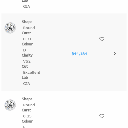
GIA
Round
0.31
D
฿44,184
VS2
Excellent
GIA
Round
0.35
F