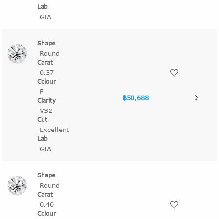
GIA
Round
0.37
F
฿50,688
VS2
Excellent
GIA
Round
0.40