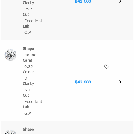
฿42,600
VS2
Excellent
GIA
Round
0.32
D
฿42,888
SI1
Excellent
GIA