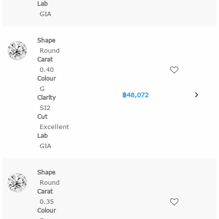
GIA
Round
0.40
G
฿48,072
SI2
Excellent
GIA
Round
0.35