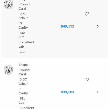
Round
0.41
G
฿49,152
SI2
Excellent
GIA
Round
0.37
F
฿49,584
SI1
Excellent