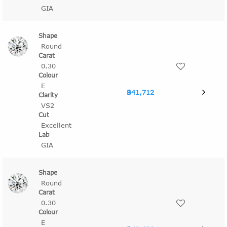
GIA
Round
0.30
E
฿41,712
VS2
Excellent
GIA
Round
0.30
E