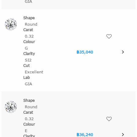
GIA
Round
0.32
G
฿35,040
SI2
Excellent
GIA
Round
0.32
E
฿36,240