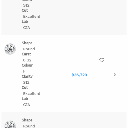
SI2
Excellent
GIA
Round
0.32
F
฿36,720
SI2
Excellent
GIA
Round