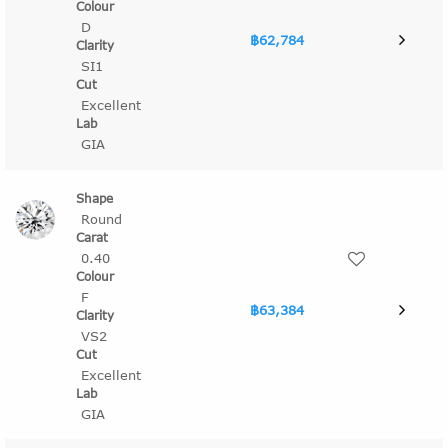
D
฿62,784
SI1
Excellent
GIA
Round
0.40
F
฿63,384
VS2
Excellent
GIA