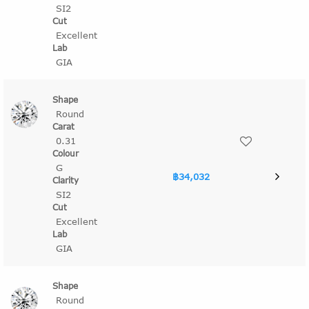
SI2
Excellent
GIA
Round
0.31
G
฿34,032
SI2
Excellent
GIA
Round