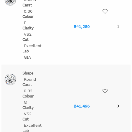
0.30
F
฿41,280
VS2
Excellent
GIA
Round
0.32
G
฿41,496
VS2
Excellent