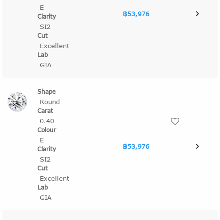
E
฿53,976
SI2
Excellent
GIA
Round
0.40
E
฿53,976
SI2
Excellent
GIA