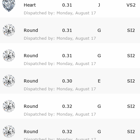
Heart
0.31
J
VS2
Dispatched by: Monday, August 17
Round
0.31
G
SI2
Dispatched by: Monday, August 17
Round
0.31
G
SI2
Dispatched by: Monday, August 17
Round
0.30
E
SI2
Dispatched by: Monday, August 17
Round
0.32
G
SI2
Dispatched by: Monday, August 17
Round
0.32
G
SI2
Dispatched by: Monday, August 17