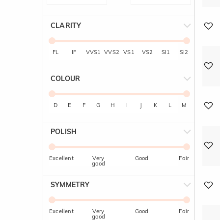
CLARITY
FL
IF
VVS1
VVS2
VS1
VS2
SI1
SI2
COLOUR
D
E
F
G
H
I
J
K
L
M
POLISH
Excellent
Very
Good
Fair
good
SYMMETRY
Excellent
Very
Good
Fair
good