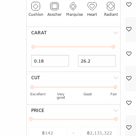
Cushion
Asscher
Marquise
Heart
Radiant
CARAT
CUT
Excellent
Very
Good
Fair
good
PRICE
-