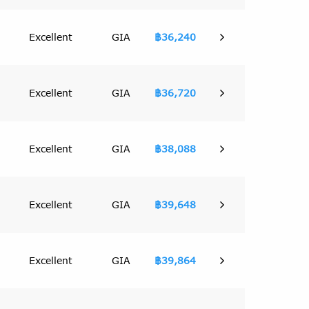
Excellent
GIA
฿36,240
Excellent
GIA
฿36,720
Excellent
GIA
฿38,088
Excellent
GIA
฿39,648
Excellent
GIA
฿39,864