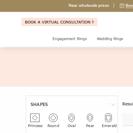
Near wholesale prices
Boo
BOOK A VIRTUAL CONSULTATION
Engagement Rings
Wedding Rings
Resu
SHAPES
Princess
Round
Oval
Pear
Emerald