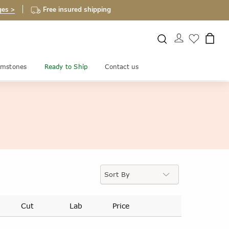
ges >
Free insured shipping
mstones
Ready to Ship
Contact us
Cut
Lab
Price