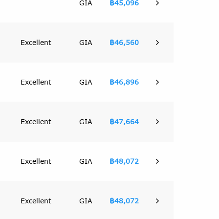
GIA
฿45,096
Excellent
GIA
฿46,560
Excellent
GIA
฿46,896
Excellent
GIA
฿47,664
Excellent
GIA
฿48,072
Excellent
GIA
฿48,072