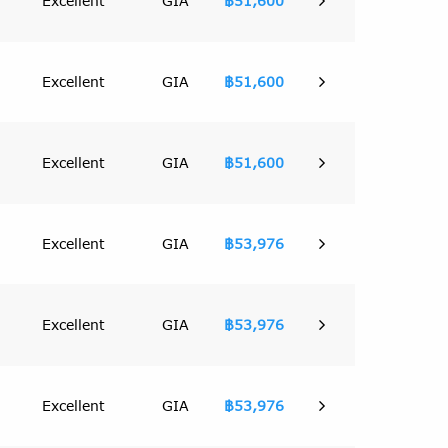
Excellent
GIA
฿51,600
Excellent
GIA
฿51,600
Excellent
GIA
฿51,600
Excellent
GIA
฿53,976
Excellent
GIA
฿53,976
Excellent
GIA
฿53,976