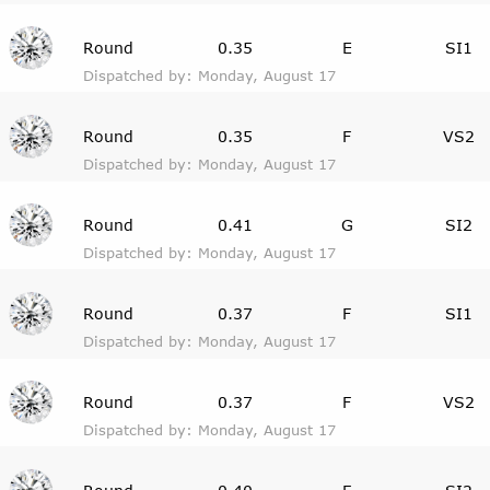
Round
0.35
E
SI1
Dispatched by: Monday, August 17
Round
0.35
F
VS2
Dispatched by: Monday, August 17
Round
0.41
G
SI2
Dispatched by: Monday, August 17
Round
0.37
F
SI1
Dispatched by: Monday, August 17
Round
0.37
F
VS2
Dispatched by: Monday, August 17