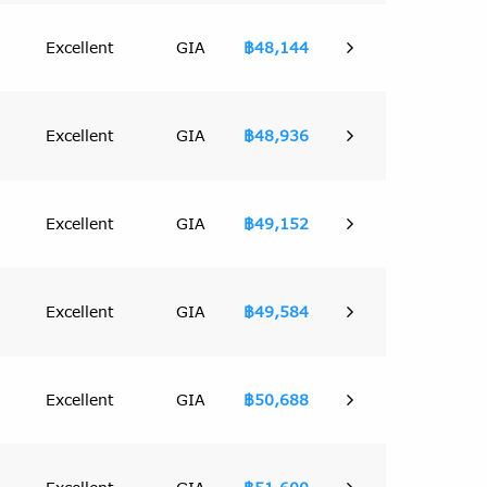
Excellent
GIA
฿48,144
Excellent
GIA
฿48,936
Excellent
GIA
฿49,152
Excellent
GIA
฿49,584
Excellent
GIA
฿50,688