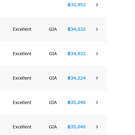
฿32,952
Excellent
GIA
฿34,032
Excellent
GIA
฿34,032
Excellent
GIA
฿34,224
Excellent
GIA
฿35,040
Excellent
GIA
฿35,040