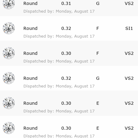
Round
0.31
G
VS2
Dispatched by: Monday, August 17
Round
0.32
F
SI1
Dispatched by: Monday, August 17
Round
0.30
F
VS2
Dispatched by: Monday, August 17
Round
0.32
G
VS2
Dispatched by: Monday, August 17
Round
0.30
E
VS2
Dispatched by: Monday, August 17
Round
0.30
E
VS2
Dispatched by: Monday, August 17