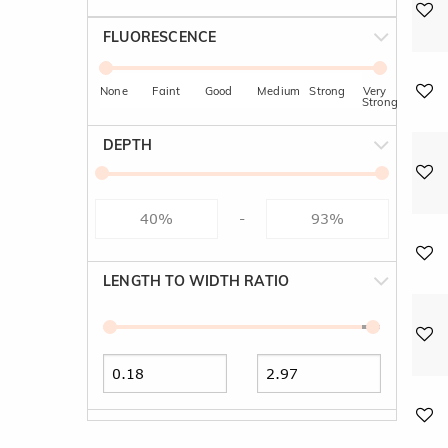
FLUORESCENCE
None
Faint
Good
Medium
Strong
Very
Strong
DEPTH
-
LENGTH TO WIDTH RATIO