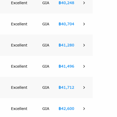
Excellent
GIA
฿40,248
Excellent
GIA
฿40,704
Excellent
GIA
฿41,280
Excellent
GIA
฿41,496
Excellent
GIA
฿41,712
Excellent
GIA
฿42,600