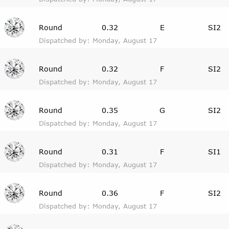
Round
0.32
E
SI2
Dispatched by: Monday, August 17
Round
0.32
F
SI2
Dispatched by: Monday, August 17
Round
0.35
G
SI2
Dispatched by: Monday, August 17
Round
0.31
F
SI1
Dispatched by: Monday, August 17
Round
0.36
F
SI2
Dispatched by: Monday, August 17