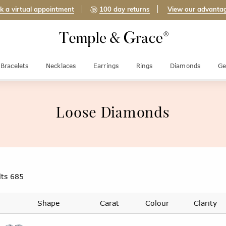
k a virtual appointment
100 day returns
View our advanta
Bracelets
Necklaces
Earrings
Rings
Diamonds
Ge
Loose Diamonds
lts
685
Shape
Carat
Colour
Clarity