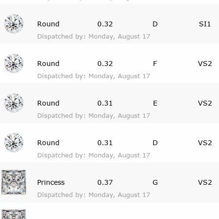
Round
0.32
D
SI1
Dispatched by: Monday, August 17
Round
0.32
F
VS2
Dispatched by: Monday, August 17
Round
0.31
E
VS2
Dispatched by: Monday, August 17
Round
0.31
D
VS2
Dispatched by: Monday, August 17
Princess
0.37
G
VS2
Dispatched by: Monday, August 17