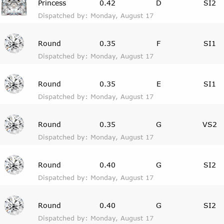
Princess
0.42
D
SI2
Dispatched by: Monday, August 17
Round
0.35
F
SI1
Dispatched by: Monday, August 17
Round
0.35
E
SI1
Dispatched by: Monday, August 17
Round
0.35
G
VS2
Dispatched by: Monday, August 17
Round
0.40
G
SI2
Dispatched by: Monday, August 17
Round
0.40
G
SI2
Dispatched by: Monday, August 17