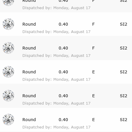
Round
0.40
F
SI2
Dispatched by: Monday, August 17
Round
0.40
F
SI2
Dispatched by: Monday, August 17
Round
0.40
F
SI2
Dispatched by: Monday, August 17
Round
0.40
E
SI2
Dispatched by: Monday, August 17
Round
0.40
E
SI2
Dispatched by: Monday, August 17
Round
0.40
E
SI2
Dispatched by: Monday, August 17