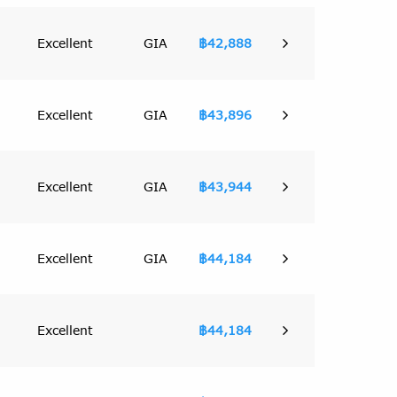
Excellent
GIA
฿42,888
Excellent
GIA
฿43,896
Excellent
GIA
฿43,944
Excellent
GIA
฿44,184
Excellent
฿44,184