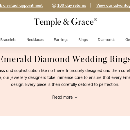
k a virtual appointment
100 day returns
View our advanta
Bracelets
Necklaces
Earrings
Rings
Diamonds
Ge
Emerald Diamond Wedding Ring
 and sophistication like no there. Intricately designed and then car
e, our jewellery designers take immense care to ensure that every Em
design. Every piece is then carefully detailed to perfection.
Read more