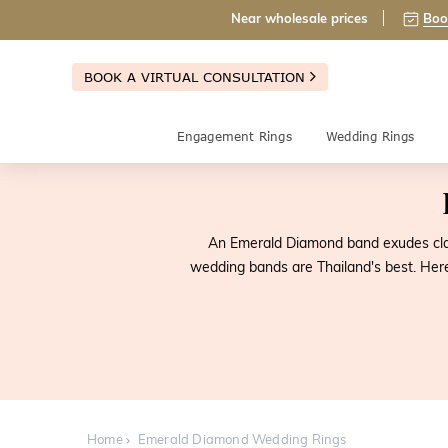
Near wholesale prices
Boo
BOOK A VIRTUAL CONSULTATION
Engagement Rings
Wedding Rings
An Emerald Diamond band exudes class
wedding bands are Thailand's best. Her
Home
Emerald Diamond Wedding Rings