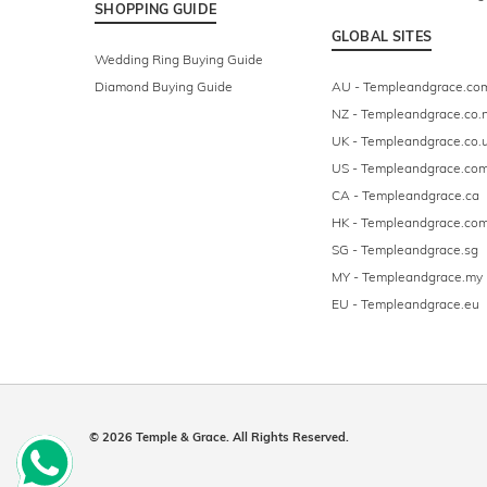
SHOPPING GUIDE
GLOBAL SITES
Wedding Ring Buying Guide
Diamond Buying Guide
AU - Templeandgrace.co
NZ - Templeandgrace.co.
UK - Templeandgrace.co.
US - Templeandgrace.co
CA - Templeandgrace.ca
HK - Templeandgrace.com
SG - Templeandgrace.sg
MY - Templeandgrace.my
EU - Templeandgrace.eu
© 2026 Temple & Grace. All Rights Reserved.