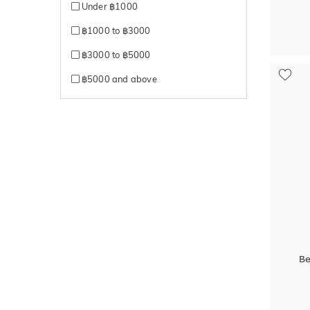
Under ฿1000
฿1000 to ฿3000
฿3000 to ฿5000
฿5000 and above
Be