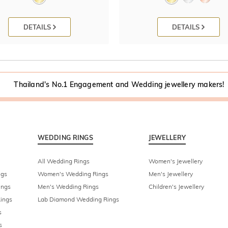
DETAILS
DETAILS
Thailand's No.1 Engagement and Wedding jewellery makers!
WEDDING RINGS
JEWELLERY
All Wedding Rings
Women's Jewellery
ngs
Women's Wedding Rings
Men's Jewellery
ings
Men's Wedding Rings
Children's Jewellery
ings
Lab Diamond Wedding Rings
s
s