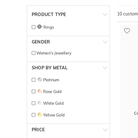
10
customi
PRODUCT TYPE
Rings
GENDER
Women's Jewellery
SHOP BY METAL
Platinum
Rose Gold
White Gold
C
Yellow Gold
PRICE