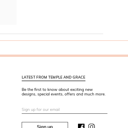
LATEST FROM TEMPLE AND GRACE
Be the first to know about exciting new
designs, special events, offers and much more.
Sign up