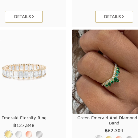
DETAILS
DETAILS
Emerald Eternity Ring
Green Emerald And Diamond
Band
฿
127,848
฿
62,304