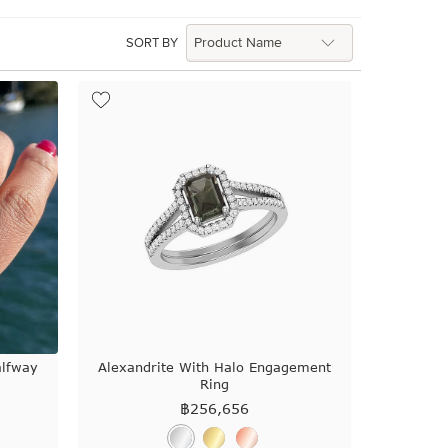
SORT BY
alfway
Alexandrite With Halo Engagement
Ring
฿
256,656