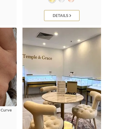
DETAILS
 Curve