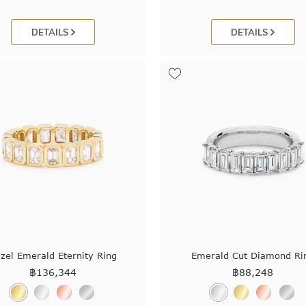
DETAILS
DETAILS
zel Emerald Eternity Ring
Emerald Cut Diamond Ri
฿
136,344
฿
88,248