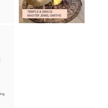
TEMPLE & GRACE:
MASTER JEWEL-SMITHS
ing