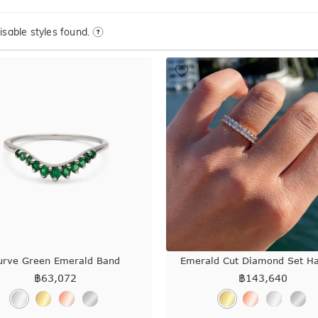
sable styles found.
urve Green Emerald Band
Emerald Cut Diamond Set H
฿
63,072
฿
143,640