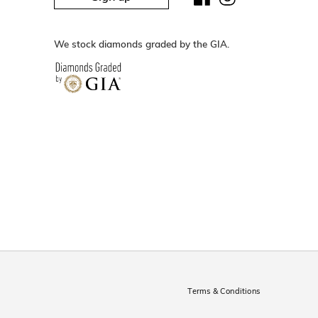
We stock diamonds graded by the GIA.
Terms & Conditions