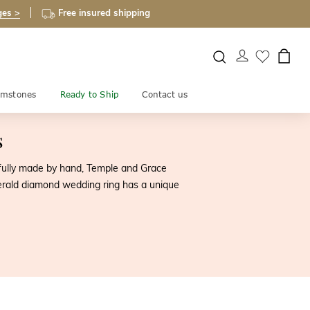
ges >
Free insured shipping
mstones
Ready to Ship
Contact us
s
efully made by hand, Temple and Grace
erald diamond wedding ring has a unique