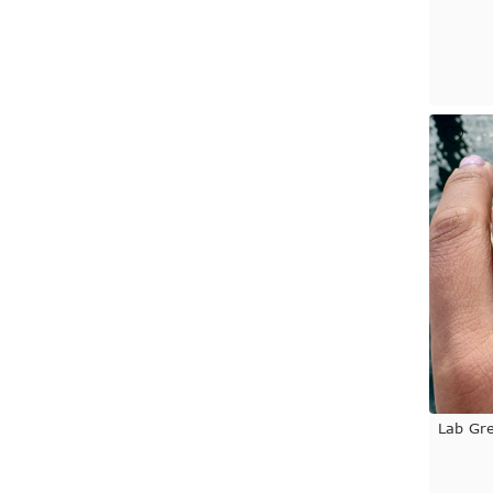
Lab Gr