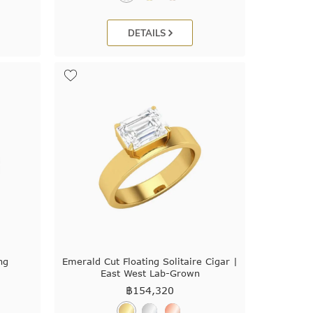
DETAILS
ng
Emerald Cut Floating Solitaire Cigar |
East West Lab-Grown
฿
154,320