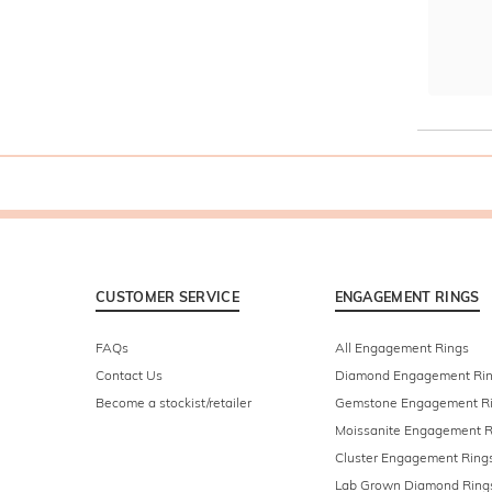
CUSTOMER SERVICE
ENGAGEMENT RINGS
FAQs
All Engagement Rings
Contact Us
Diamond Engagement Ri
Become a stockist/retailer
Gemstone Engagement R
Moissanite Engagement R
Cluster Engagement Ring
Lab Grown Diamond Ring