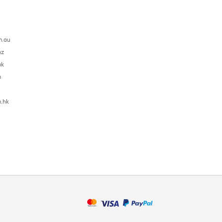
m.au
nz
uk
m
.hk