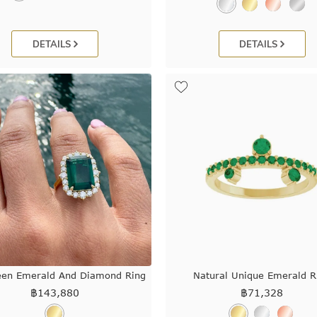
DETAILS
DETAILS
een Emerald And Diamond Ring
Natural Unique Emerald R
฿
143,880
฿
71,328