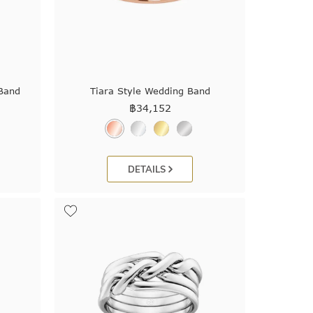
 Band
Tiara Style Wedding Band
฿
34,152
DETAILS