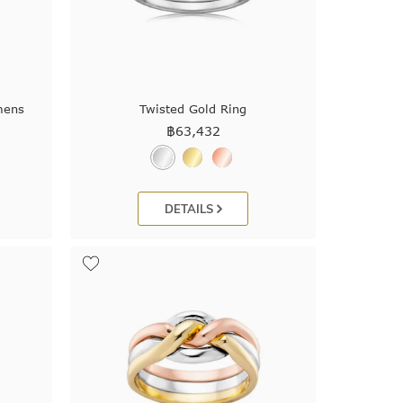
mens
Twisted Gold Ring
฿
63,432
DETAILS