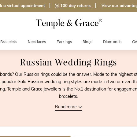
k a virtual appointment
100 day returns
View our advanta
Bracelets
Necklaces
Earrings
Rings
Diamonds
Ge
Russian Wedding Rings
bands? Our Russian rings could be the answer. Made to the highest s
 popular Gold Russian wedding ring styles are made in two or even th
g. Temple and Grace jewellers is the No.1 destination for engagemen
bracelets.
Read more