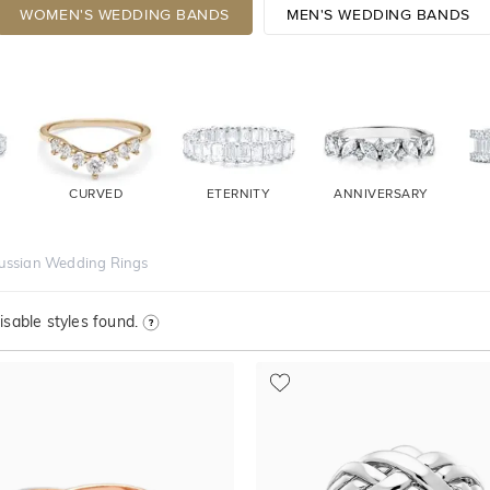
WOMEN'S WEDDING BANDS
MEN'S WEDDING BANDS
CURVED
ETERNITY
ANNIVERSARY
ussian Wedding Rings
sable styles found.