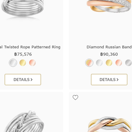
al Twisted Rope Patterned Ring
Diamond Russian Band
฿
75,576
฿
90,360
DETAILS
DETAILS