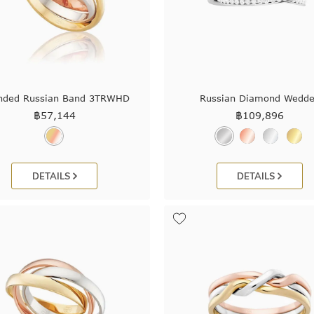
nded Russian Band 3TRWHD
Russian Diamond Wedde
฿
57,144
฿
109,896
DETAILS
DETAILS