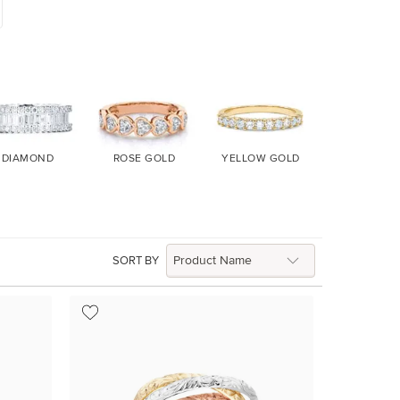
DIAMOND
ROSE GOLD
YELLOW GOLD
WHITE GO
SORT BY