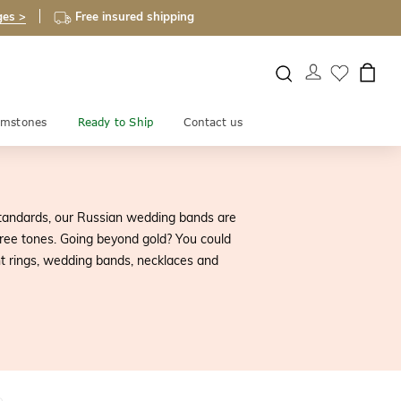
ges >
Free insured shipping
mstones
Ready to Ship
Contact us
tandards, our Russian wedding bands are
ree tones. Going beyond gold? You could
t rings, wedding bands, necklaces and