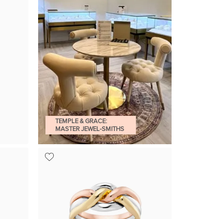
TEMPLE & GRACE:
MASTER JEWEL-SMITHS