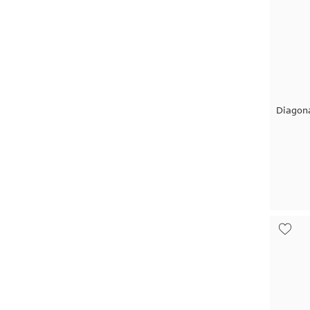
Diagon