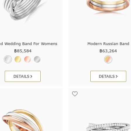
ed Wedding Band For Womens
Modern Russian Band
฿
85,584
฿
63,264
DETAILS
DETAILS