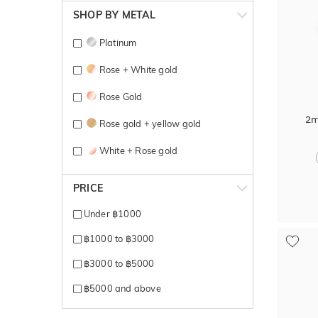
SHOP BY METAL
Platinum
Rose + White gold
Rose Gold
2m
Rose gold + yellow gold
White + Rose gold
White + Yellow gold
PRICE
White Gold
Under ฿1000
Yellow + Rose + White gold
฿1000 to ฿3000
Yellow + White gold
฿3000 to ฿5000
Yellow Gold
฿5000 and above