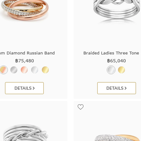
m Diamond Russian Band
Braided Ladies Three Tone 
฿
75,480
฿
65,040
DETAILS
DETAILS