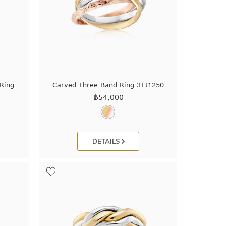
Ring
Carved Three Band Ring 3TJ1250
฿
54,000
DETAILS