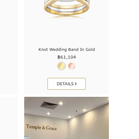
Knot Wedding Band In Gold
฿
61,104
DETAILS