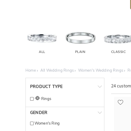
ALL
PLAIN
CLASSIC
Home
All Wedding Rings
Women's Wedding Rings
R
24
customi
PRODUCT TYPE
Rings
GENDER
Women's Ring