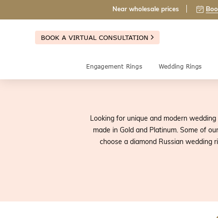
Near wholesale prices
Boo
BOOK A VIRTUAL CONSULTATION
Engagement Rings
Wedding Rings
Looking for unique and modern wedding 
made in Gold and Platinum. Some of our
choose a diamond Russian wedding rin