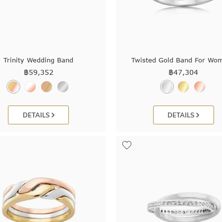
Trinity Wedding Band
Twisted Gold Band For Wo
฿
59,352
฿
47,304
DETAILS
DETAILS