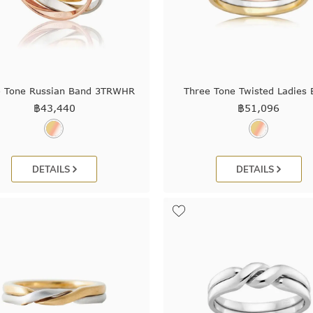
e Tone Russian Band 3TRWHR
Three Tone Twisted Ladies
฿
43,440
฿
51,096
DETAILS
DETAILS