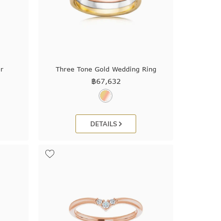
r
Three Tone Gold Wedding Ring
฿
67,632
DETAILS