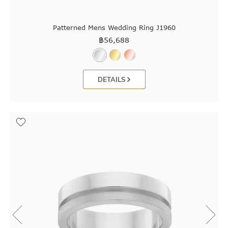
Patterned Mens Wedding Ring J1960
฿
56,688
DETAILS