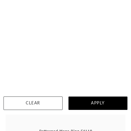
DETAILS
CLEAR
APPLY