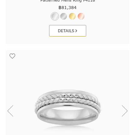
Patterned Mens Ring F4118
฿
81,384
DETAILS