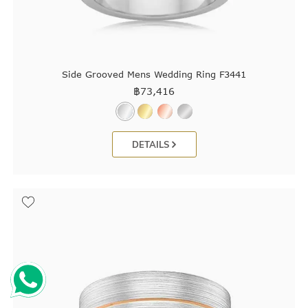
Side Grooved Mens Wedding Ring F3441
฿
73,416
DETAILS