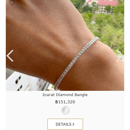
2carat Diamond Bangle
฿
151,320
DETAILS