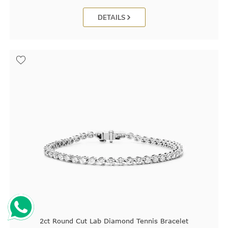
DETAILS
2ct Round Cut Lab Diamond Tennis Bracelet