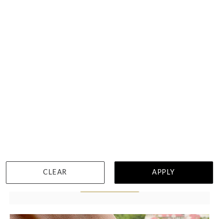
2 Carat Two Claw Diamond Tennis Bracelet
฿
72,360
CLEAR
APPLY
DETAILS