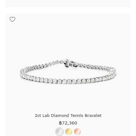
2ct Lab Diamond Tennis Bracelet
฿
72,360