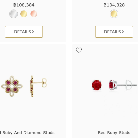
฿
108,384
฿
134,328
DETAILS
DETAILS
d Ruby And Diamond Studs
Red Ruby Studs