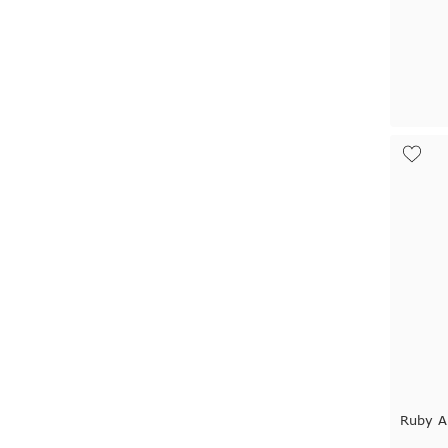
Ruby A