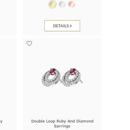
DETAILS
by
Double Loop Ruby And Diamond
Earrings