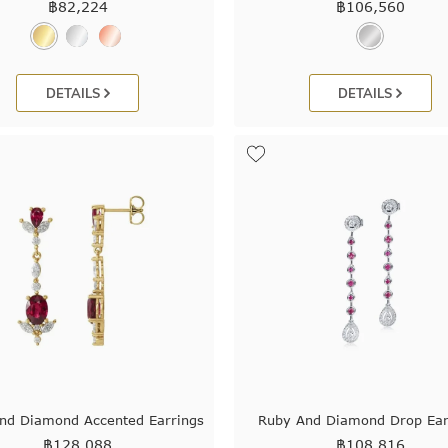
฿
82,224
฿
106,560
DETAILS
DETAILS
nd Diamond Accented Earrings
Ruby And Diamond Drop Ear
฿
128,088
฿
108,816