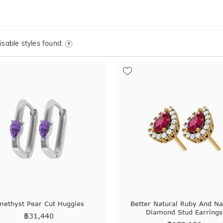
sable styles found.
methyst Pear Cut Huggies
Better Natural Ruby And Na
Diamond Stud Earrings
฿
31,440