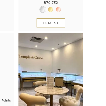
฿
70,752
DETAILS
 Points