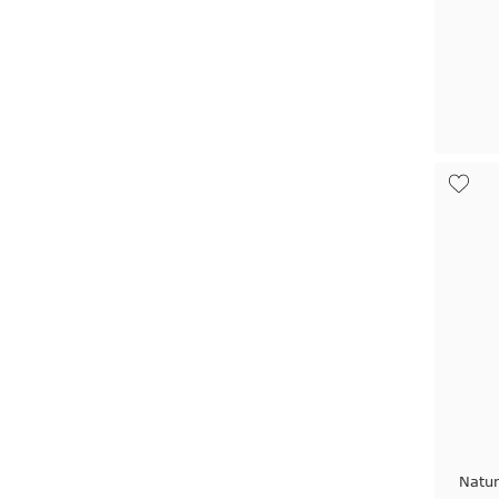
Natur