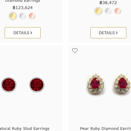
Diamond Earrings
฿
38,472
฿
123,624
DETAILS
DETAILS
atural Ruby Stud Earrings
Pear Ruby Diamond Earri