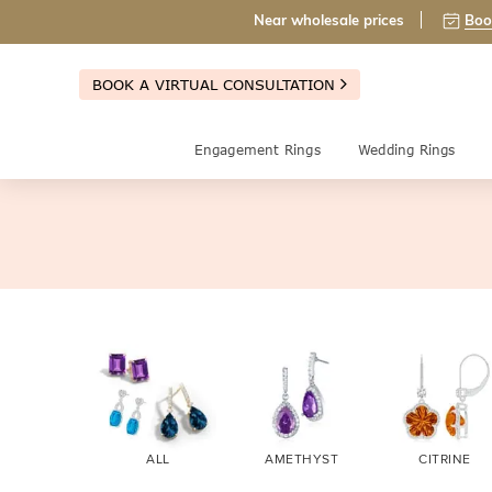
Near wholesale prices
Boo
BOOK A VIRTUAL CONSULTATION
Engagement Rings
Wedding Rings
ALL
AMETHYST
CITRINE