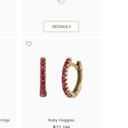
DETAILS
rings
Ruby Huggies
฿
33,744