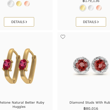
฿
179,136
DETAILS
DETAILS
thstone Natural Better Ruby
Diamond Studs With Ru
Huggies
฿
80,016