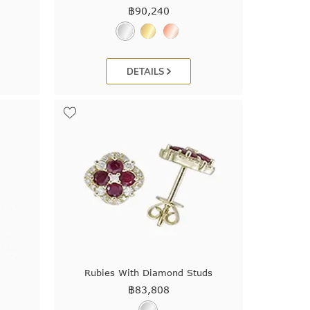
฿
90,240
DETAILS
Rubies With Diamond Studs
฿
83,808