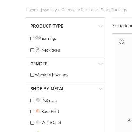
Home
Jewellery
Gemstone Earrings
Ruby Earrings
22
customi
PRODUCT TYPE
Earrings
Necklaces
GENDER
Women's Jewellery
SHOP BY METAL
Platinum
Rose Gold
A
White Gold