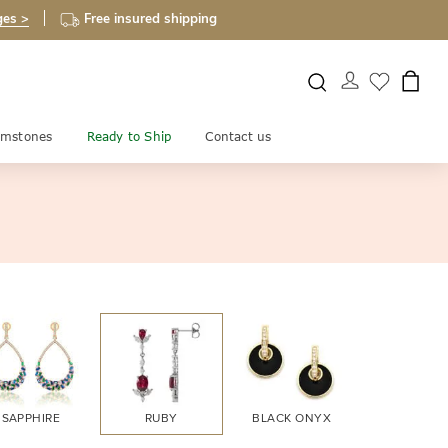
ges >
Free insured shipping
mstones
Ready to Ship
Contact us
SAPPHIRE
RUBY
BLACK ONYX
FIRE OPA