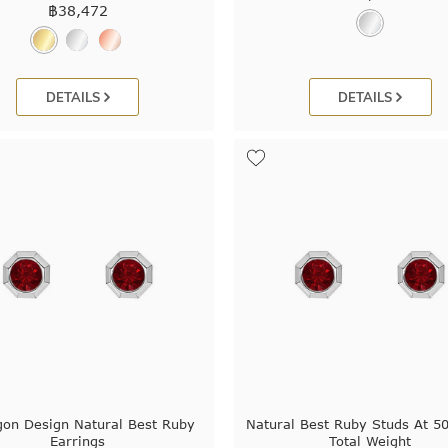
฿
38,472
DETAILS
DETAILS
on Design Natural Best Ruby
Natural Best Ruby Studs At 50
Earrings
Total Weight