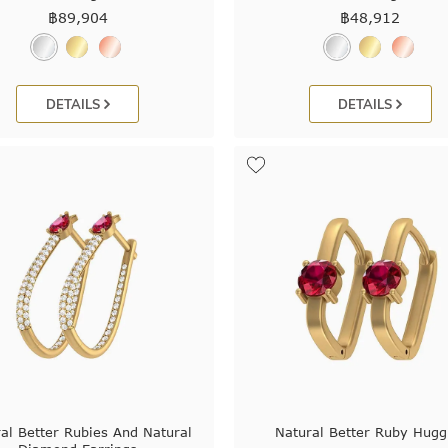
฿
89,904
฿
48,912
DETAILS
DETAILS
al Better Rubies And Natural
Natural Better Ruby Hugg