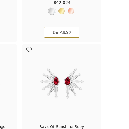
฿
42,024
DETAILS
ngs
Rays Of Sunshine Ruby