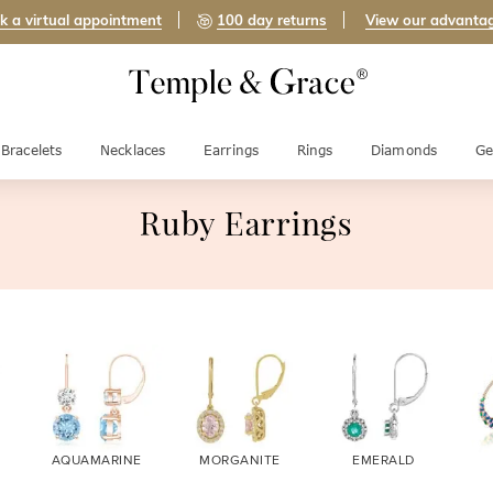
k a virtual appointment
100 day returns
View our advanta
Bracelets
Necklaces
Earrings
Rings
Diamonds
Ge
Ruby Earrings
AQUAMARINE
MORGANITE
EMERALD