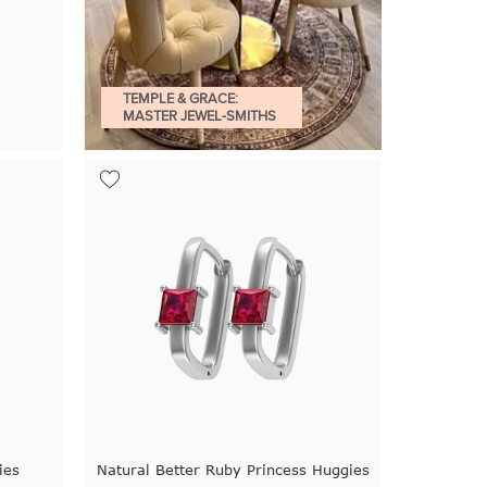
TEMPLE & GRACE:
MASTER JEWEL-SMITHS
ies
Natural Better Ruby Princess Huggies