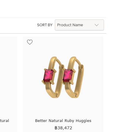
SORT BY
tural
Better Natural Ruby Huggies
฿
38,472