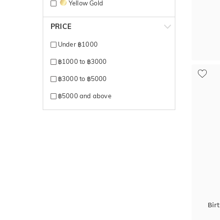
Yellow Gold
PRICE
Under ฿1000
฿1000 to ฿3000
฿3000 to ฿5000
฿5000 and above
Bir