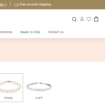
ges >
Free insured shipping
mstones
Ready to Ship
Contact us
PEARL
CUFF