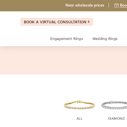
Near wholesale prices
Boo
BOOK A VIRTUAL CONSULTATION
Engagement Rings
Wedding Rings
ALL
DIAMOND