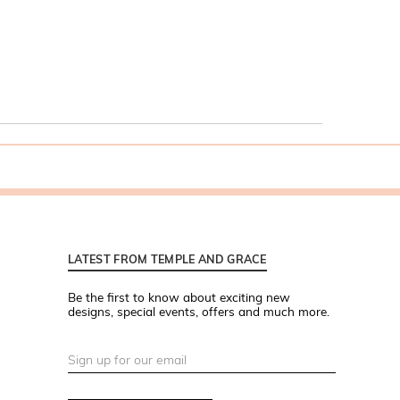
LATEST FROM TEMPLE AND GRACE
Be the first to know about exciting new
designs, special events, offers and much more.