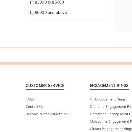
฿3000 to ฿5000
฿5000 and above
CUSTOMER SERVICE
ENGAGEMENT RINGS
FAQs
All Engagement Rings
Contact Us
Diamond Engagement Ri
Become a stockist/retailer
Gemstone Engagement R
Moissanite Engagement R
Cluster Engagement Ring