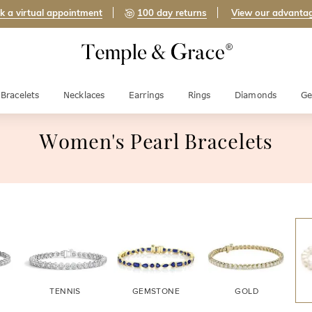
k a virtual appointment
100 day returns
View our advanta
Bracelets
Necklaces
Earrings
Rings
Diamonds
Ge
Women's Pearl Bracelets
TENNIS
GEMSTONE
GOLD