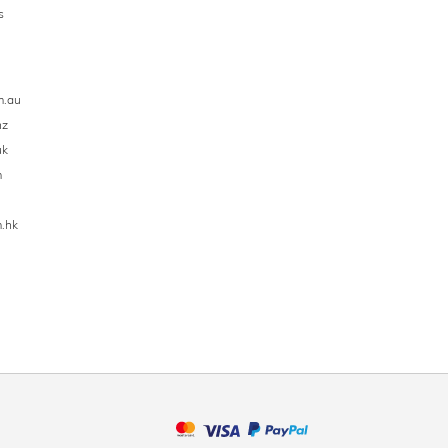
s
m.au
nz
uk
m
.hk