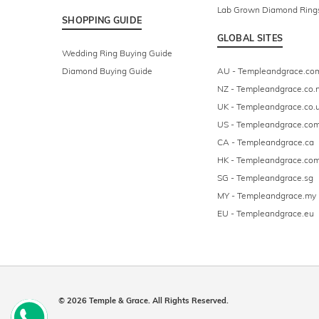
Lab Grown Diamond Ring
SHOPPING GUIDE
GLOBAL SITES
Wedding Ring Buying Guide
Diamond Buying Guide
AU - Templeandgrace.co
NZ - Templeandgrace.co.
UK - Templeandgrace.co.
US - Templeandgrace.co
CA - Templeandgrace.ca
HK - Templeandgrace.com
SG - Templeandgrace.sg
MY - Templeandgrace.my
EU - Templeandgrace.eu
© 2026 Temple & Grace. All Rights Reserved.