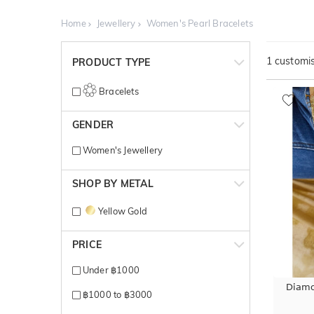
Home
Jewellery
Women's Pearl Bracelets
1
customis
PRODUCT TYPE
Bracelets
GENDER
Women's Jewellery
SHOP BY METAL
Yellow Gold
PRICE
Under ฿1000
Diamo
฿1000 to ฿3000