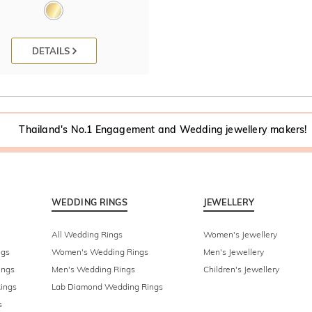
DETAILS
Thailand's No.1 Engagement and Wedding jewellery makers!
WEDDING RINGS
JEWELLERY
All Wedding Rings
Women's Jewellery
ngs
Women's Wedding Rings
Men's Jewellery
ings
Men's Wedding Rings
Children's Jewellery
ings
Lab Diamond Wedding Rings
s