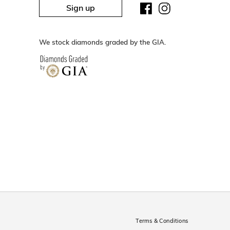
Sign up
We stock diamonds graded by the GIA.
Terms & Conditions