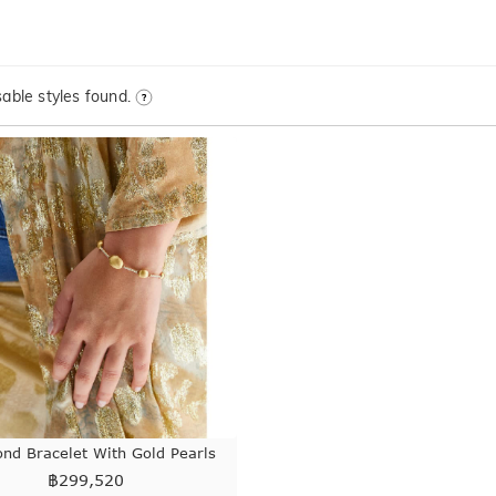
able styles found.
nd Bracelet With Gold Pearls
฿
299,520