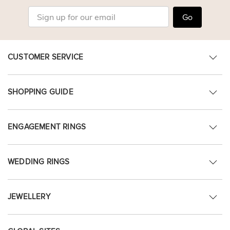
Go
CUSTOMER SERVICE
SHOPPING GUIDE
ENGAGEMENT RINGS
WEDDING RINGS
JEWELLERY