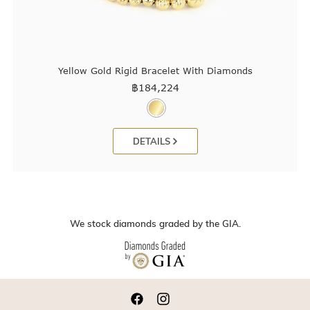
Yellow Gold Rigid Bracelet With Diamonds
฿
184,224
DETAILS
We stock diamonds graded by the GIA.