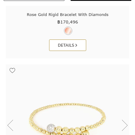
Rose Gold Rigid Bracelet With Diamonds
฿
170,496
DETAILS