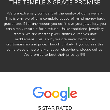
THE TEMPLE & GRACE PROMISE
We are extremely confident of the quality of our jewellery.
This is why we offer a complete peace-of-mind money back
guarantee. If for any reason you don't love your jewellery, you
can simply return it for a refund. Unlike traditional jewellery
stores, we are master jewel-smiths ourselves (not
middlemen). This is why we are never beaten on
craftsmanship and price. Though unlikely, if you do see this
same piece of jewellery cheaper elsewhere, please call us.
We promise to beat their price by 5%.
5 STAR RATED