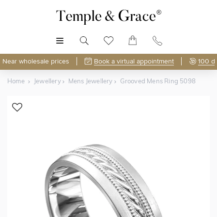
MENU
Near wholesale prices
Book a virtual appointment
100 d
Home
Jewellery
Mens Jewellery
Grooved Mens Ring 5098