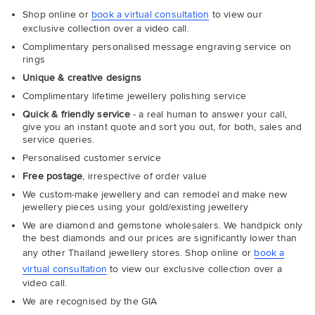
Shop online or
book a virtual consultation
to view our
exclusive collection over a video call.
Complimentary personalised message engraving service on
rings
Unique & creative designs
Complimentary lifetime jewellery polishing service
Quick & friendly service
- a real human to answer your call,
give you an instant quote and sort you out, for both, sales and
service queries.
Personalised customer service
Free postage
, irrespective of order value
We custom-make jewellery and can remodel and make new
jewellery pieces using your gold/existing jewellery
We are diamond and gemstone wholesalers. We handpick only
the best diamonds and our prices are significantly lower than
any other Thailand jewellery stores. Shop online or
book a
virtual consultation
to view our exclusive collection over a
video call.
We are recognised by the GIA