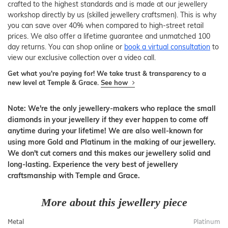
crafted to the highest standards and is made at our jewellery
workshop directly by us (skilled jewellery craftsmen). This is why
you can save over 40% when compared to high-street retail
prices. We also offer a lifetime guarantee and unmatched 100
day returns. You can shop online or
book a virtual consultation
to
view our exclusive collection over a video call.
Get what you're paying for! We take trust & transparency to a
new level at Temple & Grace.
See how
Note: We're the only jewellery-makers who replace the small
diamonds in your jewellery if they ever happen to come off
anytime during your lifetime! We are also well-known for
using more Gold and Platinum in the making of our jewellery.
We don't cut corners and this makes our jewellery solid and
long-lasting. Experience the very best of jewellery
craftsmanship with Temple and Grace.
More about this jewellery piece
Metal
Platinum