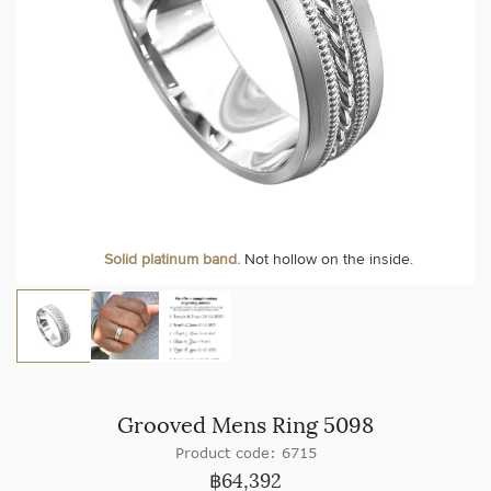
Solid platinum band.
Not hollow on the inside.
Grooved Mens Ring 5098
Product code: 6715
฿
64,392