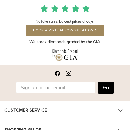
No fake sales. Lowest prices always.
BOOK A VIRTUAL CONSULTATION
We stock diamonds graded by the GIA.
Go
CUSTOMER SERVICE
SHOPPING GUIDE