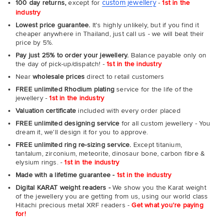
custom jewellery
100 day returns,
except for
-
1st in the
industry
Lowest price guarantee.
It's highly unlikely, but if you find it
cheaper anywhere in Thailand, just call us - we will beat their
price by 5%.
Pay just 25% to order your jewellery.
Balance payable only on
the day of pick-up/dispatch! -
1st in the industry
Near
wholesale prices
direct to retail customers
FREE unlimited Rhodium plating
service for the life of the
jewellery -
1st in the industry
Valuation certificate
included with every order placed
FREE unlimited designing service
for all custom jewellery - You
dream it, we'll design it for you to approve.
FREE unlimited ring re-sizing service.
Except titanium,
tantalum, zirconium, meteorite, dinosaur bone, carbon fibre &
elysium rings. -
1st in the industry
Made with a lifetime guarantee -
1st in the industry
Digital KARAT weight readers -
We show you the Karat weight
of the jewellery you are getting from us, using our world class
Hitachi precious metal XRF readers -
Get what you're paying
for!