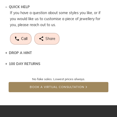
QUICK HELP
If you have a question about some styles you like, or if
you would like us to customise a piece of jewellery for
you, please reach out to us.
Call
Share
DROP A HINT
100 DAY RETURNS
Let a loved one know what you're wishing for. Who
knows you may get lucky :)
No fake sales. Lowest prices always.
DROP A HINT
BOOK A VIRTUAL CONSULTATION