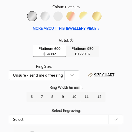
Colour:
Platinum
MORE ABOUT THIS JEWELLERY PIECE
Metal:
Platinum 600
Platinum 950
฿
64392
฿
122016
Ring Size:
SIZE CHART
Ring Width
(in mm)
:
6
7
8
9
10
11
12
Select Engraving: