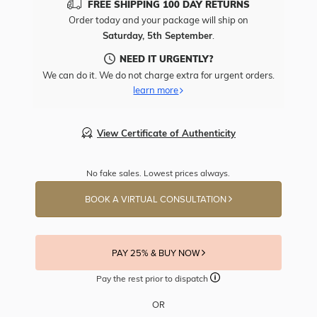
FREE SHIPPING 100 DAY RETURNS
Order today and your package will ship on
Saturday, 5th September
.
NEED IT URGENTLY?
We can do it. We do not charge extra for urgent orders.
learn more
View Certificate of Authenticity
No fake sales. Lowest prices always.
BOOK A VIRTUAL CONSULTATION
PAY 25% & BUY NOW
Pay the rest prior to dispatch
OR