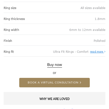
Ring size
All sizes available
Ring thickness
1.8mm
Ring width
6mm to 12mm available
Finish
Polished
Abo
Ring fit
Ultra Fit Rings - Comfort
read more
Ultr
Fit
Rin
-
Buy now
Com
or
BOOK A VIRTUAL CONSULTATION
WHY WE ARE LOVED