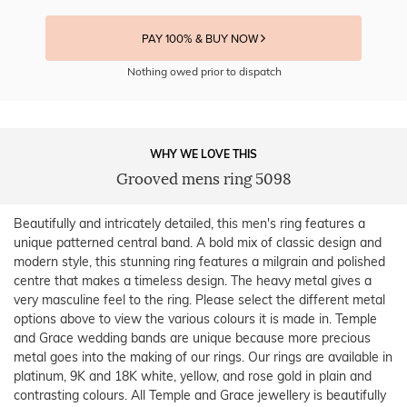
PAY 100% & BUY NOW
Nothing owed prior to dispatch
WHY WE LOVE THIS
Grooved mens ring 5098
Beautifully and intricately detailed, this men's ring features a
unique patterned central band. A bold mix of classic design and
modern style, this stunning ring features a milgrain and polished
centre that makes a timeless design. The heavy metal gives a
very masculine feel to the ring. Please select the different metal
options above to view the various colours it is made in. Temple
and Grace wedding bands are unique because more precious
metal goes into the making of our rings. Our rings are available in
platinum, 9K and 18K white, yellow, and rose gold in plain and
contrasting colours. All Temple and Grace jewellery is beautifully