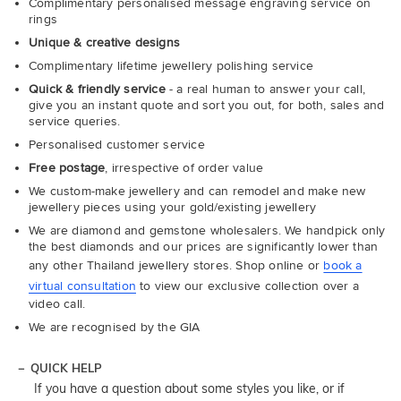
Complimentary personalised message engraving service on
rings
Unique & creative designs
Complimentary lifetime jewellery polishing service
Quick & friendly service
- a real human to answer your call,
give you an instant quote and sort you out, for both, sales and
service queries.
Personalised customer service
Free postage
, irrespective of order value
We custom-make jewellery and can remodel and make new
jewellery pieces using your gold/existing jewellery
We are diamond and gemstone wholesalers. We handpick only
the best diamonds and our prices are significantly lower than
any other Thailand jewellery stores. Shop online or
book a
virtual consultation
to view our exclusive collection over a
video call.
We are recognised by the GIA
QUICK HELP
If you have a question about some styles you like, or if