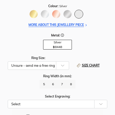
Colour:
Silver
MORE ABOUT THIS JEWELLERY PIECE
Metal:
Silver
฿
8448
Ring Size:
SIZE CHART
Ring Width
(in mm)
:
5
6
7
8
Select Engraving: