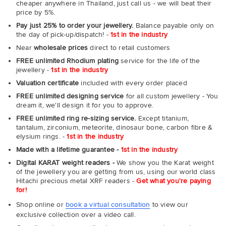
cheaper anywhere in Thailand, just call us - we will beat their
price by 5%.
Pay just 25% to order your jewellery.
Balance payable only on
the day of pick-up/dispatch! -
1st in the industry
Near
wholesale prices
direct to retail customers
FREE unlimited Rhodium plating
service for the life of the
jewellery -
1st in the industry
Valuation certificate
included with every order placed
FREE unlimited designing service
for all custom jewellery - You
dream it, we'll design it for you to approve.
FREE unlimited ring re-sizing service.
Except titanium,
tantalum, zirconium, meteorite, dinosaur bone, carbon fibre &
elysium rings. -
1st in the industry
Made with a lifetime guarantee -
1st in the industry
Digital KARAT weight readers -
We show you the Karat weight
of the jewellery you are getting from us, using our world class
Hitachi precious metal XRF readers -
Get what you're paying
for!
Shop online or
book a virtual consultation
to view our
exclusive collection over a video call.