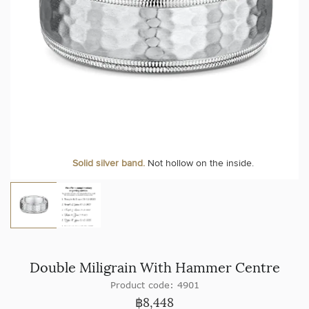
Solid silver band.
Not hollow on the inside.
Double Miligrain With Hammer Centre
Product code: 4901
฿
8,448