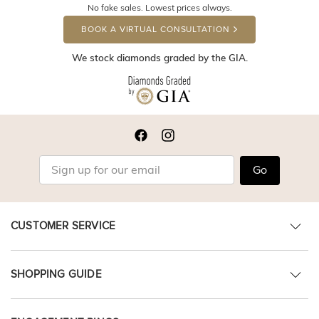
No fake sales. Lowest prices always.
BOOK A VIRTUAL CONSULTATION
We stock diamonds graded by the GIA.
Go
CUSTOMER SERVICE
SHOPPING GUIDE