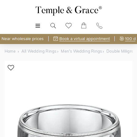
MENU
Near wholesale prices
Book a virtual appointment
100 d
Home
All Wedding Rings
Men's Wedding Rings
Double Miligra