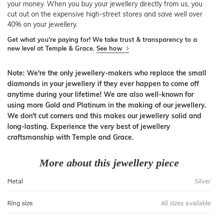
your money. When you buy your jewellery directly from us, you
cut out on the expensive high-street stores and save well over
40% on your jewellery.
Get what you're paying for! We take trust & transparency to a
new level at Temple & Grace.
See how
Note: We're the only jewellery-makers who replace the small
diamonds in your jewellery if they ever happen to come off
anytime during your lifetime! We are also well-known for
using more Gold and Platinum in the making of our jewellery.
We don't cut corners and this makes our jewellery solid and
long-lasting. Experience the very best of jewellery
craftsmanship with Temple and Grace.
More about this jewellery piece
Metal
Silver
Ring size
All sizes available