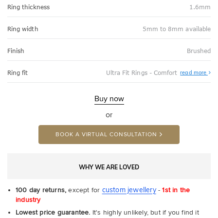
Ring thickness
1.6mm
Ring width
5mm to 8mm available
Finish
Brushed
Abo
Ring fit
Ultra Fit Rings - Comfort
read more
Ultr
Fit
Rin
-
Buy now
Com
or
BOOK A VIRTUAL CONSULTATION
WHY WE ARE LOVED
custom jewellery
100 day returns,
except for
-
1st in the
industry
Lowest price guarantee.
It's highly unlikely, but if you find it