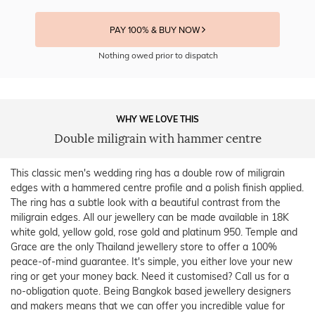
PAY 100% & BUY NOW
Nothing owed prior to dispatch
WHY WE LOVE THIS
Double miligrain with hammer centre
This classic men's wedding ring has a double row of miligrain
edges with a hammered centre profile and a polish finish applied.
The ring has a subtle look with a beautiful contrast from the
miligrain edges. All our jewellery can be made available in 18K
white gold, yellow gold, rose gold and platinum 950. Temple and
Grace are the only Thailand jewellery store to offer a 100%
peace-of-mind guarantee. It's simple, you either love your new
ring or get your money back. Need it customised? Call us for a
no-obligation quote. Being Bangkok based jewellery designers
and makers means that we can offer you incredible value for