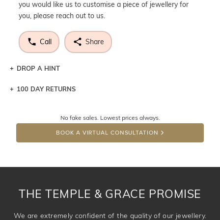
you would like us to customise a piece of jewellery for
you, please reach out to us.
Call
Share
DROP A HINT
100 DAY RETURNS
Let a loved one know what you're wishing for. Who
knows you may get lucky :)
No fake sales. Lowest prices always.
DROP A HINT
BOOK A VIRTUAL CONSULTATION
THE TEMPLE & GRACE PROMISE
We are extremely confident of the quality of our jewellery.