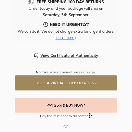
FREE SHIPPING 100 DAY RETURNS
Order today and your package will ship on
Saturday, 5th September
.
NEED IT URGENTLY?
We can do it. We do not charge extra for urgent orders.
learn more
View Certificate of Authenticity
No fake sales. Lowest prices always.
BOOK A VIRTUAL CONSULTATION
PAY 25% & BUY NOW
Pay the rest prior to dispatch
OR