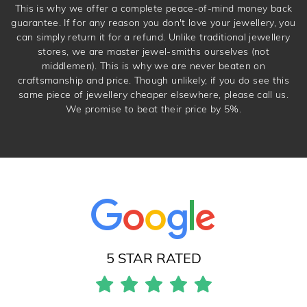
This is why we offer a complete peace-of-mind money back
guarantee. If for any reason you don't love your jewellery, you
can simply return it for a refund. Unlike traditional jewellery
stores, we are master jewel-smiths ourselves (not
middlemen). This is why we are never beaten on
craftsmanship and price. Though unlikely, if you do see this
same piece of jewellery cheaper elsewhere, please call us.
We promise to beat their price by 5%.
5 STAR RATED